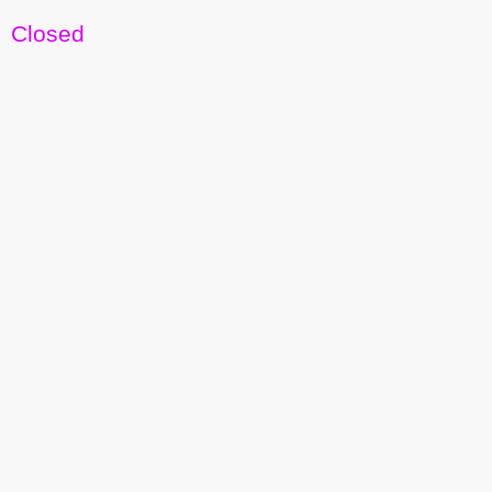
Closed